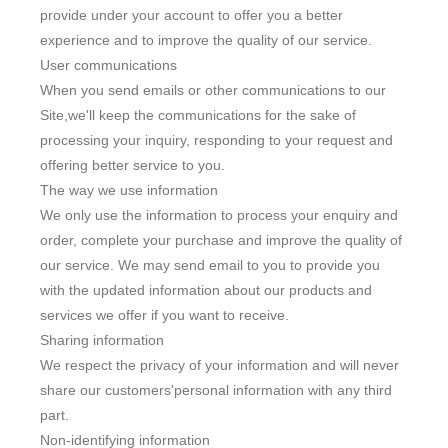
provide under your account to offer you a better
experience and to improve the quality of our service.
User communications
When you send emails or other communications to our
Site,we'll keep the communications for the sake of
processing your inquiry, responding to your request and
offering better service to you.
Live
The way we use information
We only use the information to process your enquiry and
order, complete your purchase and improve the quality of
our service. We may send email to you to provide you
with the updated information about our products and
services we offer if you want to receive.
Sharing information
We respect the privacy of your information and will never
share our customers'personal information with any third
part.
Non-identifying information