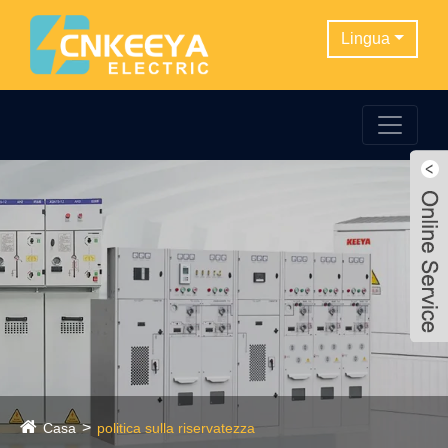
Lingua
Casa
politica sulla riservatezza