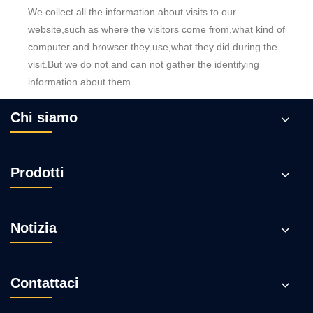
We collect all the information about visits to our
website,such as where the visitors come from,what kind of
computer and browser they use,what they did during the
visit.But we do not and can not gather the identifying
information about them.
Chi siamo
Prodotti
Notizia
Contattaci