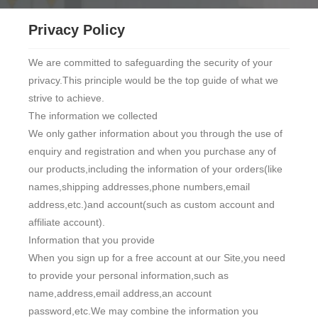
Privacy Policy
We are committed to safeguarding the security of your
privacy.This principle would be the top guide of what we
strive to achieve.
The information we collected
We only gather information about you through the use of
enquiry and registration and when you purchase any of
our products,including the information of your orders(like
names,shipping addresses,phone numbers,email
address,etc.)and account(such as custom account and
affiliate account).
Information that you provide
When you sign up for a free account at our Site,you need
to provide your personal information,such as
name,address,email address,an account
password,etc.We may combine the information you